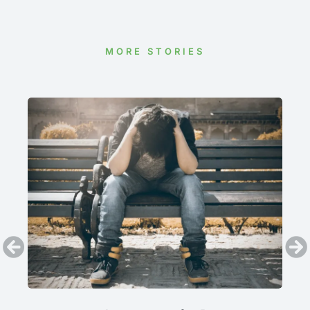
MORE STORIES