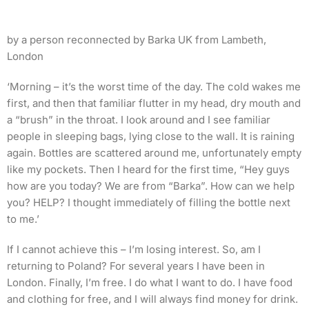
by a person reconnected by Barka UK from Lambeth,
London
‘Morning – it’s the worst time of the day. The cold wakes me
first, and then that familiar flutter in my head, dry mouth and
a “brush” in the throat. I look around and I see familiar
people in sleeping bags, lying close to the wall. It is raining
again. Bottles are scattered around me, unfortunately empty
like my pockets. Then I heard for the first time, “Hey guys
how are you today? We are from “Barka”. How can we help
you? HELP? I thought immediately of filling the bottle next
to me.’
If I cannot achieve this – I’m losing interest. So, am I
returning to Poland? For several years I have been in
London. Finally, I’m free. I do what I want to do. I have food
and clothing for free, and I will always find money for drink.