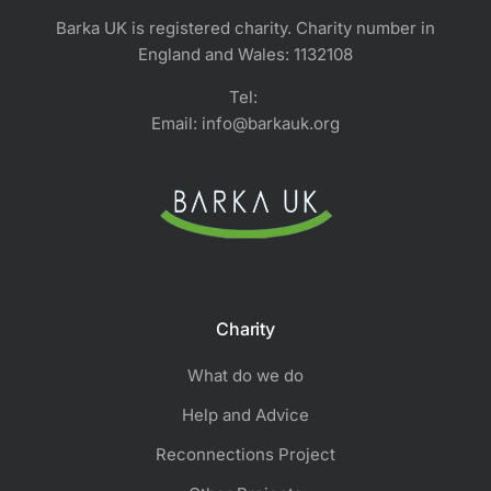
Barka UK is registered charity. Charity number in
England and Wales: 1132108
Tel:
Email: info@barkauk.org
Charity
What do we do
Help and Advice
Reconnections Project