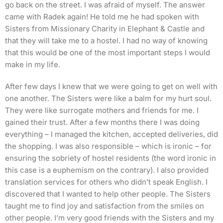
go back on the street. I was afraid of myself. The answer
came with Radek again! He told me he had spoken with
Sisters from Missionary Charity in Elephant & Castle and
that they will take me to a hostel. I had no way of knowing
that this would be one of the most important steps I would
make in my life.
After few days I knew that we were going to get on well with
one another. The Sisters were like a balm for my hurt soul.
They were like surrogate mothers and friends for me. I
gained their trust. After a few months there I was doing
everything – I managed the kitchen, accepted deliveries, did
the shopping. I was also responsible – which is ironic – for
ensuring the sobriety of hostel residents (the word ironic in
this case is a euphemism on the contrary). I also provided
translation services for others who didn’t speak English. I
discovered that I wanted to help other people. The Sisters
taught me to find joy and satisfaction from the smiles on
other people. I’m very good friends with the Sisters and my