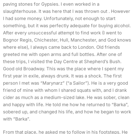
paving stones for Gypsies. I even worked in a
slaughterhouse. It was here that I was thrown out . However
I had some money. Unfortunately, not enough to start
something, but it was perfectly adequate for buying alcohol.
After every unsuccessful attempt to find work (I went to
Bognor Regis, Chichester, Hull, Manchester, and God knows
where else), I always came back to London. Old friends
greeted me with open arms and full bottles. After one of
these trips, I visited the Day Centre at Shepherd’s Bush.
Good old Broadway. This was the place where I spent my
first year in exile, always drunk. It was a shock. The first
person I met was “Marynarz” (“a Sailor”). He is a very good
friend of mine with whom I shared squats with, and I drank
cider as much as a medium-sized lake. He was sober, clean
and happy with life. He told me how he returned to “Barka”,
sobered up, and changed his life, and how he began to work
with “Barka”.
From that place, he asked me to follow in his footsteps. He