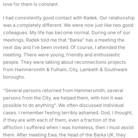
love for them is constant.
I had consistently good contact with Radek. Our relationship
was a completely different. We were now just like two good
colleagues. My life has become normal. During one of our
meetings, Radek told me that “Barka” has a meeting the
next day and I’ve been invited. Of course, I attended the
meeting. There were young, friendly and enthusiastic
people. They were talking about reconnections projects
from Hammersmith & Fulham, City, Lambeth & Southwark
boroughs.
“Several persons returned from Hammersmith, several
persons from the City, we helped them, with him it was
possible to do anything“. We often discussed individual
cases. I remember feeling terribly ashamed. God, I thought,
if they are with each of them, even a fraction of the
affliction I suffered when I was homeless, then I must assist
them. After meeting Ewa, the head of the Barka UK, they