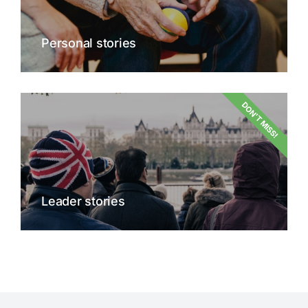
Personal stories
DON'T MISS!
Leader stories