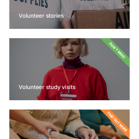
Volunteer stories
DON'T MISS!
Volunteer study visits
FIND OUT MORE