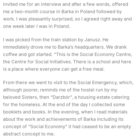
invited me for an interview and after a few words, offered
me a two-month course in Barka in Poland followed by
work. I was pleasantly surprised, so I agreed right away and
one week later I was in Poland.
I was picked from the train station by Janusz. He
immediately drove me to Barka’s headquarters. We drank
coffee and got started. “This is the Social Economy Centre,
the Centre for Social Initiatives. There is a school and here
is a place where everyone can get a free meal.
From there we went to visit to the Social Emergency, which,
although poorer, reminds me of the hostel run by my
beloved Sisters, then “Darzbór”, a housing estate catering
for the homeless. At the end of the day I collected some
booklets and books. In the evening, when I read materials
about the work and achievements of Barka including its
concept of “Social Economy” it had ceased to be an empty
abstract concept to me.