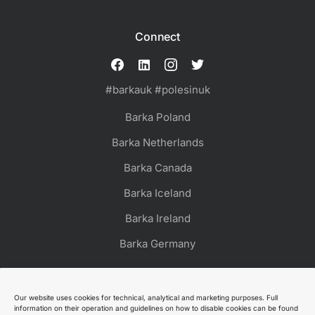
Connect
#barkauk #polesinuk
Barka Poland
Barka Netherlands
Barka Canada
Barka Iceland
Barka Ireland
Barka Germany
Our website uses cookies for technical, analytical and marketing purposes. Full
information on their operation and guidelines on how to disable cookies can be found