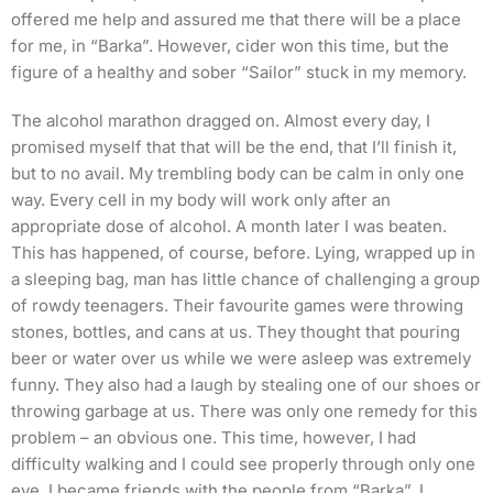
offered me help and assured me that there will be a place
for me, in “Barka”. However, cider won this time, but the
figure of a healthy and sober “Sailor” stuck in my memory.
The alcohol marathon dragged on. Almost every day, I
promised myself that that will be the end, that I’ll finish it,
but to no avail. My trembling body can be calm in only one
way. Every cell in my body will work only after an
appropriate dose of alcohol. A month later I was beaten.
This has happened, of course, before. Lying, wrapped up in
a sleeping bag, man has little chance of challenging a group
of rowdy teenagers. Their favourite games were throwing
stones, bottles, and cans at us. They thought that pouring
beer or water over us while we were asleep was extremely
funny. They also had a laugh by stealing one of our shoes or
throwing garbage at us. There was only one remedy for this
problem – an obvious one. This time, however, I had
difficulty walking and I could see properly through only one
eye. I became friends with the people from “Barka”. I