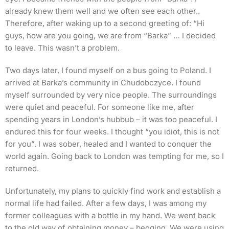
already knew them well and we often see each other..
Therefore, after waking up to a second greeting of: “Hi
guys, how are you going, we are from “Barka” … I decided
to leave. This wasn’t a problem.
Two days later, I found myself on a bus going to Poland. I
arrived at Barka’s community in Chudobczyce. I found
myself surrounded by very nice people. The surroundings
were quiet and peaceful. For someone like me, after
spending years in London’s hubbub – it was too peaceful. I
endured this for four weeks. I thought “you idiot, this is not
for you”. I was sober, healed and I wanted to conquer the
world again. Going back to London was tempting for me, so I
returned.
Unfortunately, my plans to quickly find work and establish a
normal life had failed. After a few days, I was among my
former colleagues with a bottle in my hand. We went back
to the old way of obtaining money – begging. We were using