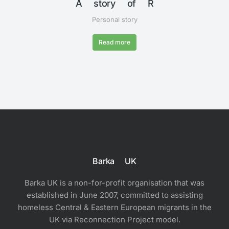
A story of R
Personal story
Read more
Barka UK
Barka UK is a non-for-profit organisation that was
established in June 2007, committed to assisting
homeless Central & Eastern European migrants in the
UK via Reconnection Project model.