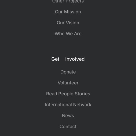
Other Projects
Our Mission
Our Vision
Who We Are
Get involved
Donate
Volunteer
Read People Stories
International Network
News
Contact