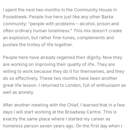
I spent the next two months in the Community House in
Posadówek. People live here just like any other Barka
community: “people with problems – alcohol, prison and
often ordinary human loneliness.” This mix doesn’t create
an explosion, but rather fine-tunes, complements and
pushes the trolley of life together.
People here have already regained their dignity. Now they
are working on improving their quality of life. They are
willing to work because they do it for themselves, and they
do so effectively. These two months have been another
great life lesson. I returned to London, full of enthusiasm as
well as anxiety.
After another meeting with the Chief, I learned that in a few
days I will start working at the Broadway Centre. This is
exactly the same place where I started my career as
homeless person seven years ago. On the first day when I