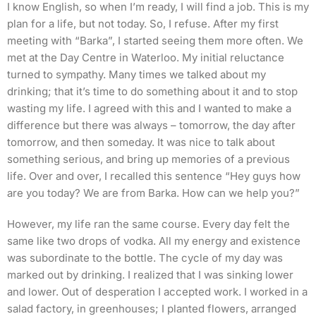
I know English, so when I’m ready, I will find a job. This is my
plan for a life, but not today. So, I refuse. After my first
meeting with “Barka”, I started seeing them more often. We
met at the Day Centre in Waterloo. My initial reluctance
turned to sympathy. Many times we talked about my
drinking; that it’s time to do something about it and to stop
wasting my life. I agreed with this and I wanted to make a
difference but there was always – tomorrow, the day after
tomorrow, and then someday. It was nice to talk about
something serious, and bring up memories of a previous
life. Over and over, I recalled this sentence “Hey guys how
are you today? We are from Barka. How can we help you?”
However, my life ran the same course. Every day felt the
same like two drops of vodka. All my energy and existence
was subordinate to the bottle. The cycle of my day was
marked out by drinking. I realized that I was sinking lower
and lower. Out of desperation I accepted work. I worked in a
salad factory, in greenhouses; I planted flowers, arranged