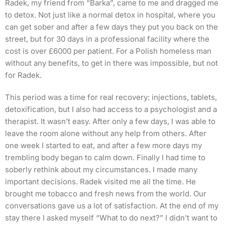
Radek, my friend from “Barka”, came to me and dragged me
to detox. Not just like a normal detox in hospital, where you
can get sober and after a few days they put you back on the
street, but for 30 days in a professional facility where the
cost is over £6000 per patient. For a Polish homeless man
without any benefits, to get in there was impossible, but not
for Radek.
This period was a time for real recovery: injections, tablets,
detoxification, but I also had access to a psychologist and a
therapist. It wasn’t easy. After only a few days, I was able to
leave the room alone without any help from others. After
one week I started to eat, and after a few more days my
trembling body began to calm down. Finally I had time to
soberly rethink about my circumstances. I made many
important decisions. Radek visited me all the time. He
brought me tobacco and fresh news from the world. Our
conversations gave us a lot of satisfaction. At the end of my
stay there I asked myself “What to do next?” I didn’t want to