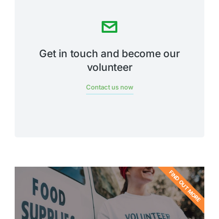
Get in touch and become our
volunteer
Contact us now
FIND OUT MORE