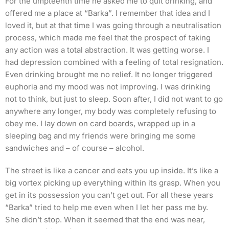
For the umpteenth time he asked me to quit drinking, and
offered me a place at “Barka”. I remember that idea and I
loved it, but at that time I was going through a neutralisation
process, which made me feel that the prospect of taking
any action was a total abstraction. It was getting worse. I
had depression combined with a feeling of total resignation.
Even drinking brought me no relief. It no longer triggered
euphoria and my mood was not improving. I was drinking
not to think, but just to sleep. Soon after, I did not want to go
anywhere any longer, my body was completely refusing to
obey me. I lay down on card boards, wrapped up in a
sleeping bag and my friends were bringing me some
sandwiches and – of course – alcohol.
The street is like a cancer and eats you up inside. It’s like a
big vortex picking up everything within its grasp. When you
get in its possession you can’t get out. For all these years
“Barka” tried to help me even when I let her pass me by.
She didn’t stop. When it seemed that the end was near,