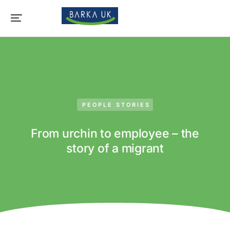
PEOPLE STORIES
From urchin to employee – the
story of a migrant