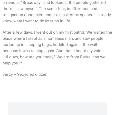
arrived at “Broadway” and looked at the people gathered
there, I saw myself. The same fear, indifference and
resignation concealed under a mask of arrogance. I already
know what I want to do later on in life.
After a few days, I went out on my first patrol. We visited the
place where I slept as a homeless man, and saw people
curled up in sleeping bags, huddled against the wall
because it was raining again. And then I heard my voice –
“Hi guys, how are you today? We are from Barka, can we
help you?”
Jerzy – ‘recycled citizen’