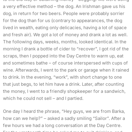
a very effective method – the dog. An Irishman gave us his
dog, in return for two beers. People were probably sorrier
for the dog than for us (contrary to appearances, the dog
lived in wealth, eating only delicacies, having a lot of space
and fresh air). We got a lot of money and drank a lot as well.
The following days, weeks, months, looked identical. In the
morning I drank a bottle of cider to “recover”, I got rid of the
scraps, then I popped into the Day Centre to warm up, eat
and sometimes bathe – of course interspersed with cups of
wine. Afterwards, I went to the park or garage when it rained
to drink. In the evening, “work”, with short change to one
that just begs, to let him have a drink. Later, after counting
the money, I went to a friendly shopkeeper for a sandwich,
which he could not sell – and I partied.
One day I heard the phrase, “Hey guys, we are from Barka,
how can we help?” – asked a sadly smiling “Sailor”. After a
few hours we had a long conversation at the Day Centre.